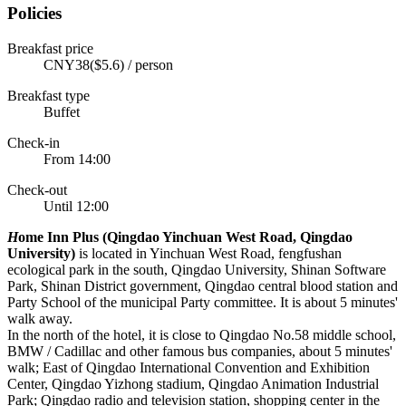
Policies
Breakfast price
CNY38($5.6) / person
Breakfast type
Buffet
Check-in
From 14:00
Check-out
Until 12:00
H
ome Inn Plus (Qingdao Yinchuan West Road, Qingdao
University)
is located in Yinchuan West Road, fengfushan
ecological park in the south, Qingdao University, Shinan Software
Park, Shinan District government, Qingdao central blood station and
Party School of the municipal Party committee. It is about 5 minutes'
walk away.
In the north of the hotel, it is close to Qingdao No.58 middle school,
BMW / Cadillac and other famous bus companies, about 5 minutes'
walk; East of Qingdao International Convention and Exhibition
Center, Qingdao Yizhong stadium, Qingdao Animation Industrial
Park; Qingdao radio and television station, shopping center in the