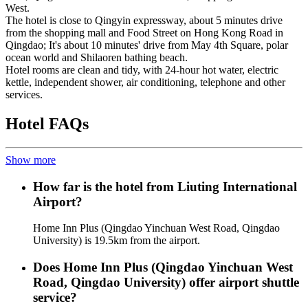
West.
The hotel is close to Qingyin expressway, about 5 minutes drive
from the shopping mall and Food Street on Hong Kong Road in
Qingdao; It's about 10 minutes' drive from May 4th Square, polar
ocean world and Shilaoren bathing beach.
Hotel rooms are clean and tidy, with 24-hour hot water, electric
kettle, independent shower, air conditioning, telephone and other
services.
Hotel FAQs
Show more
How far is the hotel from Liuting International
Airport?
Home Inn Plus (Qingdao Yinchuan West Road, Qingdao
University) is 19.5km from the airport.
Does Home Inn Plus (Qingdao Yinchuan West
Road, Qingdao University) offer airport shuttle
service?