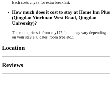
Each costs cny38 for extra breakfast.
How much does it cost to stay at Home Inn Plus
(Qingdao Yinchuan West Road, Qingdao
University)?
The room prices is from cny175, but it may vary depending
on your stay(e.g. dates, room type etc.).
Location
Reviews