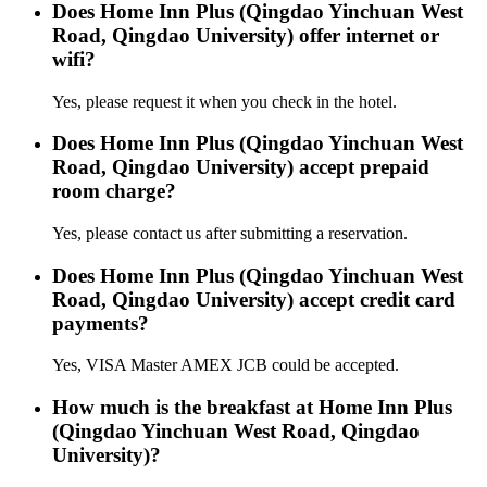
Does Home Inn Plus (Qingdao Yinchuan West
Road, Qingdao University) offer internet or
wifi?
Yes, please request it when you check in the hotel.
Does Home Inn Plus (Qingdao Yinchuan West
Road, Qingdao University) accept prepaid
room charge?
Yes, please contact us after submitting a reservation.
Does Home Inn Plus (Qingdao Yinchuan West
Road, Qingdao University) accept credit card
payments?
Yes, VISA Master AMEX JCB could be accepted.
How much is the breakfast at Home Inn Plus
(Qingdao Yinchuan West Road, Qingdao
University)?