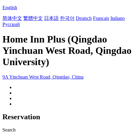
English
简体中文
繁體中文
日本語
한국어
Deutsch
Français
Italiano
Русский
Home Inn Plus (Qingdao
Yinchuan West Road, Qingdao
University)
9A Yinchuan West Road, Qingdao, China
Reservation
Search