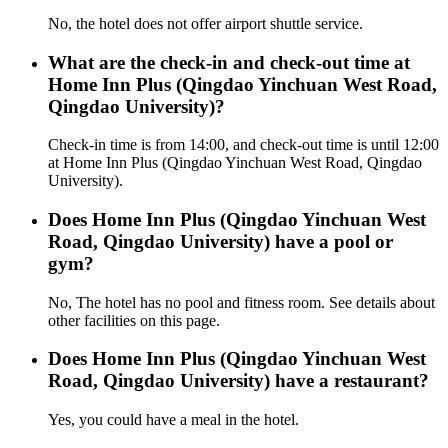
No, the hotel does not offer airport shuttle service.
What are the check-in and check-out time at
Home Inn Plus (Qingdao Yinchuan West Road,
Qingdao University)?
Check-in time is from 14:00, and check-out time is until 12:00
at Home Inn Plus (Qingdao Yinchuan West Road, Qingdao
University).
Does Home Inn Plus (Qingdao Yinchuan West
Road, Qingdao University) have a pool or
gym?
No, The hotel has no pool and fitness room. See details about
other facilities on this page.
Does Home Inn Plus (Qingdao Yinchuan West
Road, Qingdao University) have a restaurant?
Yes, you could have a meal in the hotel.